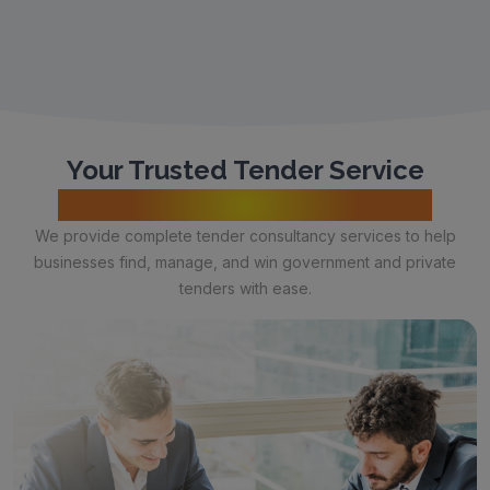
Your Trusted Tender Service
Provider & Consultant in India
We provide complete tender consultancy services to help
businesses find, manage, and win government and private
tenders with ease.